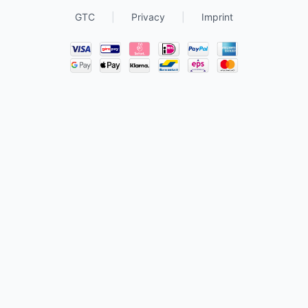
GTC
|
Privacy
|
Imprint