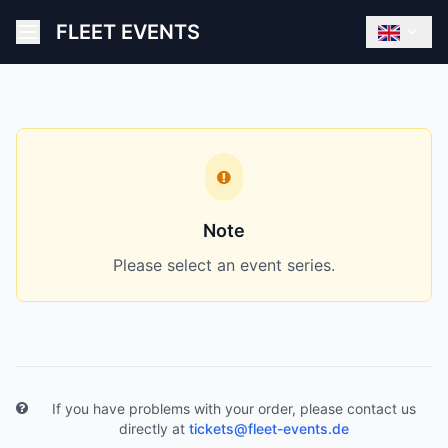
FLEET EVENTS
Note
Please select an event series.
If you have problems with your order, please contact us
directly at
tickets@fleet-events.de