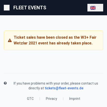
FLEET EVENTS
Ticket sales have been closed as the W3+ Fair
Wetzlar 2021 event has already taken place.
If you have problems with your order, please contact us
directly at
tickets@fleet-events.de
GTC
|
Privacy
|
Imprint